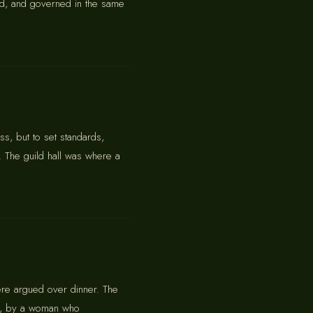
aded, and governed in the same
s, but to set standards,
. The guild hall was where a
ere argued over dinner. The
lly, by a woman who