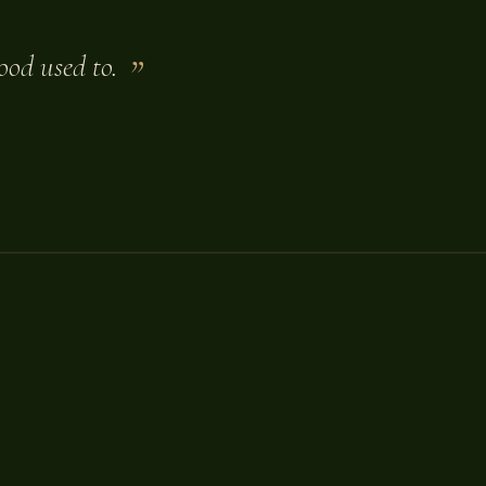
ood used to.