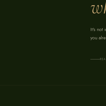
wh
It's not
you alre
RE