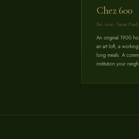
Chez 600
Est. 2026 · Saint Pau
An original 1900 ho
an art loft, a workin
long meals. A commun
institution your nei