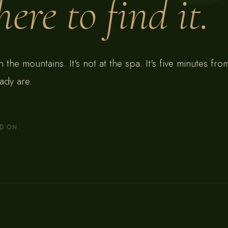
ere to find it.
 in the mountains. It's not at the spa. It's five minutes fr
ady are.
AD ON