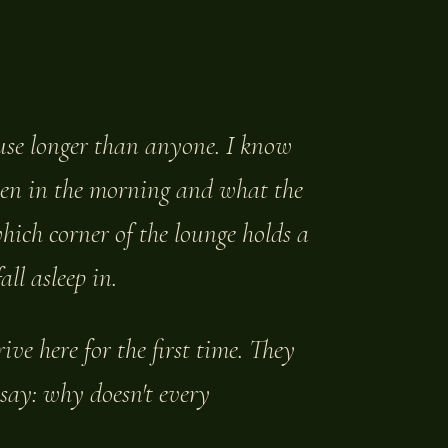
ouse longer than anyone. I know
hen in the morning and what the
which corner of the lounge holds a
ll asleep in.
ve here for the first time. They
 say: why doesn't every