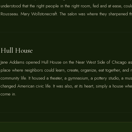
understood that the right people in the right room, fed and at ease, coul
Rousseau. Mary Wollstonecraft. The salon was where they sharpened thei
Hull House
Jane Addams opened Hull House on the Near West Side of Chicago as
place where neighbors could learn, create, organize, eat together, and r
community life. It housed a theater, a gymnasium, a pottery studio, a mu
changed American civic life. It was also, at its heart, simply a house
come in.