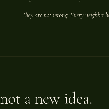
They are not wrong. Every neighborh
 not a new idea.