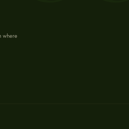
om where