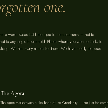
forgotten one.
there were places that belonged to the community — not to
 not to any single household. Places where you went to think, to
 belong. We had many names for them. We have mostly stopped
The Agora
The open marketplace at the heart of the Greek city — not just for com