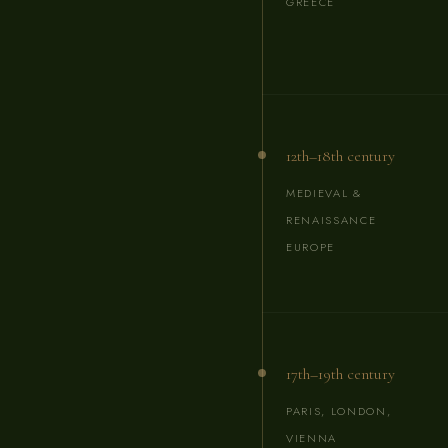
GREECE
12th–18th century
MEDIEVAL &
RENAISSANCE
EUROPE
17th–19th century
PARIS, LONDON,
VIENNA