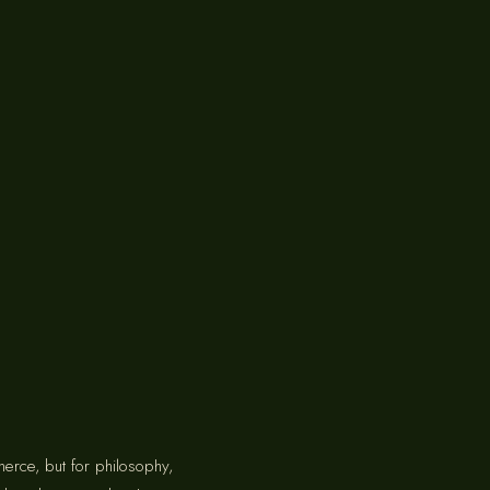
merce, but for philosophy,