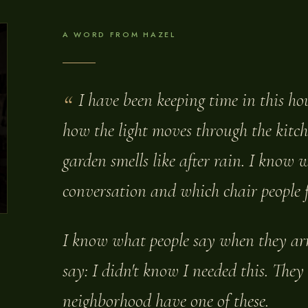
A WORD FROM HAZEL
I have been keeping time in this h
how the light moves through the kitc
garden smells like after rain. I know 
conversation and which chair people fa
I know what people say when they arri
say: I didn't know I needed this. They
neighborhood have one of these.