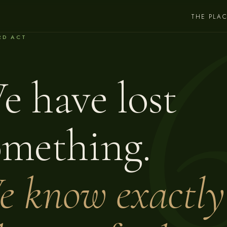
THE PLA
RD ACT
e have lost
omething.
e know exactly