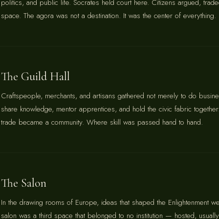
politics, and public life. Socrates held court here. Citizens argued, tr
space. The agora was not a destination. It was the center of everything.
The Guild Hall
Craftspeople, merchants, and artisans gathered not merely to do busines
share knowledge, mentor apprentices, and hold the civic fabric together
trade became a community. Where skill was passed hand to hand.
The Salon
In the drawing rooms of Europe, ideas that shaped the Enlightenment w
salon was a third space that belonged to no institution — hosted, usua