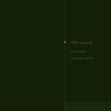
1889–present
CHICAGO,
UNITED STATES