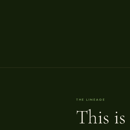
THE LINEAGE
This is