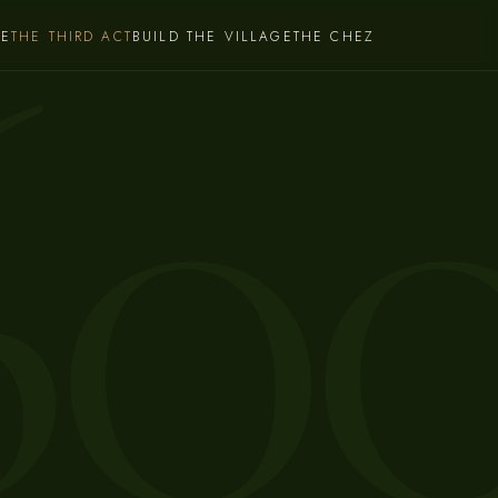
60
CE
THE THIRD ACT
BUILD THE VILLAGE
THE CHEZ