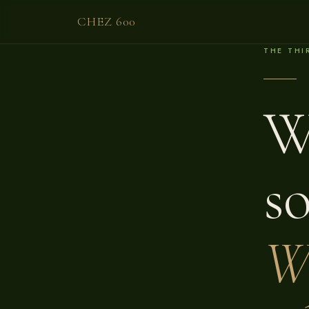
CHEZ 600
THE THI
W
s
W