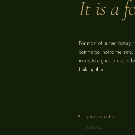
It is a 
For most of human history, 
commerce, not to the state,
make, to argue, to eat, to
building them.
5th century BC
ATHENS,