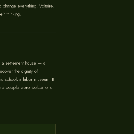
d change everything. Voltaire.
r thinking.
 a settlement house — a
ecover the dignity of
sic school, a labor museum. It
 where people were welcome to