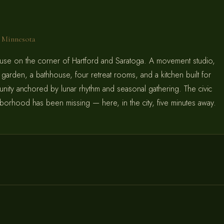
l, Minnesota
use on the corner of Hartford and Saratoga. A movement studio,
g garden, a bathhouse, four retreat rooms, and a kitchen built for
ity anchored by lunar rhythm and seasonal gathering. The civic
ghborhood has been missing — here, in the city, five minutes away.