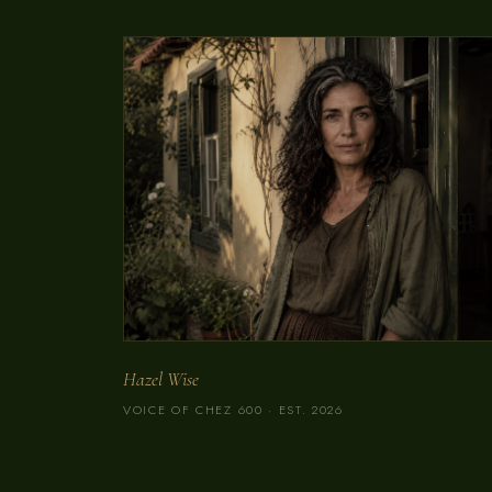
Hazel Wise
VOICE OF CHEZ 600 · EST. 2026